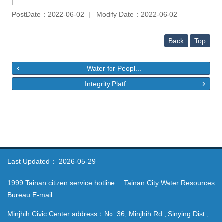
PostDate：2022-06-02
Modify Date：2022-06-02
Back
Top
Water for Peopl...
Integrity Platf...
Last Updated：
2026-05-29
1999 Tainan citizen service hotline.︱Tainan City Water Resources
Bureau E-mail
Minjhih Civic Center address：No. 36, Minjhih Rd., Sinying Dist.,