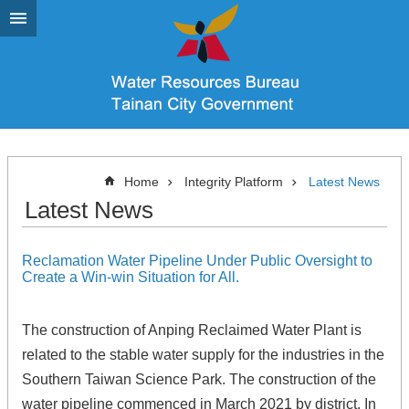
Go TO Content
Home
Integrity Platform
Latest News
Latest News
Reclamation Water Pipeline Under Public Oversight to
Create a Win-win Situation for All.
The construction of Anping Reclaimed Water Plant is
related to the stable water supply for the industries in the
Southern Taiwan Science Park. The construction of the
water pipeline commenced in March 2021 by district. In