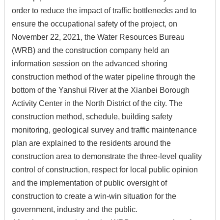
order to reduce the impact of traffic bottlenecks and to
ensure the occupational safety of the project, on
November 22, 2021, the Water Resources Bureau
(WRB) and the construction company held an
information session on the advanced shoring
construction method of the water pipeline through the
bottom of the Yanshui River at the Xianbei Borough
Activity Center in the North District of the city. The
construction method, schedule, building safety
monitoring, geological survey and traffic maintenance
plan are explained to the residents around the
construction area to demonstrate the three-level quality
control of construction, respect for local public opinion
and the implementation of public oversight of
construction to create a win-win situation for the
government, industry and the public.