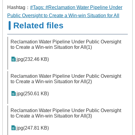
Hashtag：
#Tags: #Reclamation Water Pipeline Under
Public Oversight to Create a Win-win Situation for All
Related files
Reclamation Water Pipeline Under Public Oversight
to Create a Win-win Situation for All(1)
jpg(232.46 KB)
Reclamation Water Pipeline Under Public Oversight
to Create a Win-win Situation for All(2)
jpg(250.61 KB)
Reclamation Water Pipeline Under Public Oversight
to Create a Win-win Situation for All(3)
jpg(247.81 KB)