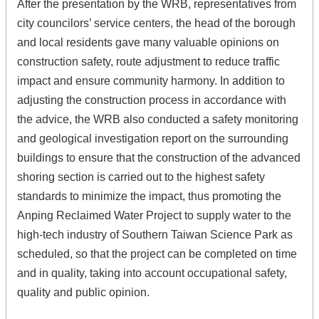
After the presentation by the WRB, representatives from
city councilors’ service centers, the head of the borough
and local residents gave many valuable opinions on
construction safety, route adjustment to reduce traffic
impact and ensure community harmony. In addition to
adjusting the construction process in accordance with
the advice, the WRB also conducted a safety monitoring
and geological investigation report on the surrounding
buildings to ensure that the construction of the advanced
shoring section is carried out to the highest safety
standards to minimize the impact, thus promoting the
Anping Reclaimed Water Project to supply water to the
high-tech industry of Southern Taiwan Science Park as
scheduled, so that the project can be completed on time
and in quality, taking into account occupational safety,
quality and public opinion.