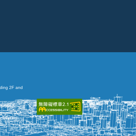
lding 2F and
35-9592
ing Dist.,