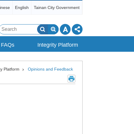
inese
English
Tainan City Government
Search
FAQs
Integrity Platform
ty Platform
Opinions and Feedback