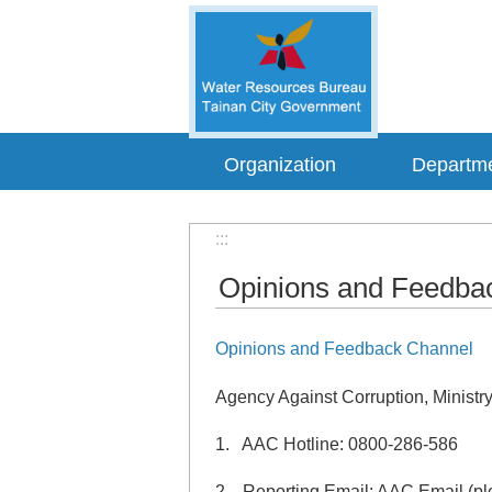
Go TO Content
Organization
Departm
:::
Opinions and Feedba
Opinions and Feedback Channel
Agency Against Corruption, Ministry
1. AAC Hotline: 0800-286-586
2. Reporting Email: AAC Email (ple