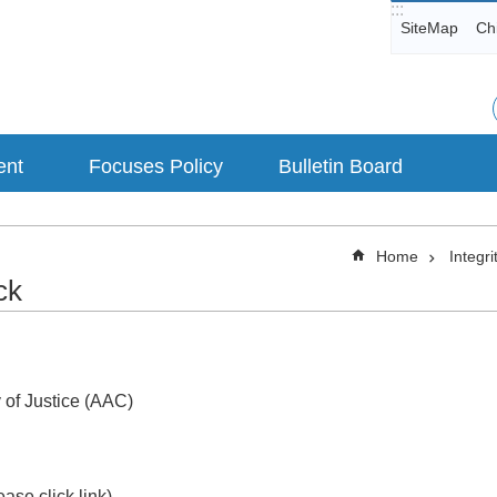
:::
SiteMap
Ch
ent
Focuses Policy
Bulletin Board
Home
Integri
ck
 of Justice (AAC)
ase click link)