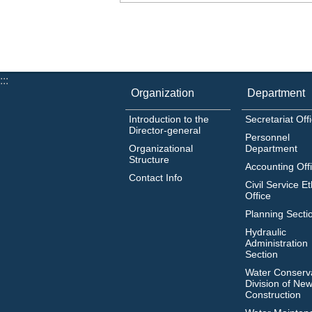
:::
Organization
Department
Introduction to the
Secretariat Off
Director-general
Personnel
Organizational
Department
Structure
Accounting Off
Contact Info
Civil Service Et
Office
Planning Secti
Hydraulic
Administration
Section
Water Conserv
Division of Newl
Construction