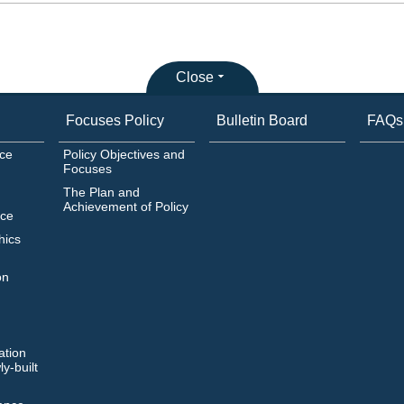
Close
Focuses Policy
Bulletin Board
FAQs
ice
Policy Objectives and
Focuses
The Plan and
Achievement of Policy
ice
hics
on
ation
y-built