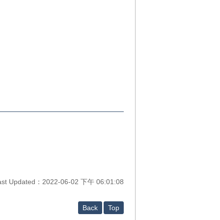
ast Updated：2022-06-02 下午 06:01:08
Back
Top