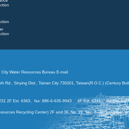
ance
ction
ction
er
ction
an City Water Resources Bureau E-mail
ih Rd., Sinying Dist., Tainan City 730201, Taiwan(R.O.C.) (Century Bui
-2231 2F Ext. 6363、fax: 886-6-635-9943 4F Ext. 6341 、fax 886-6-6
urces Recycling Center) 2F and 3F, No. 15, Sec. 3, Jiankang Rd., Anp