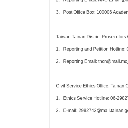
3. Post Office Box: 100006 Academi
Taiwan Tainan District Prosecutors 
1. Reporting and Petition Hotline:
2. Reporting Email: tncn@mail.moj
Civil Service Ethics Office, Tainan
1. Ethics Service Hotline: 06-298
2. E-mail: 2982742@mail.tainan.g