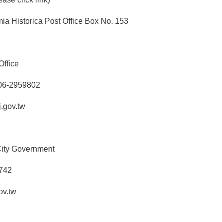
a Historica Post Office Box No. 153
Office
 06-2959802
.gov.tw
 City Government
2742
ov.tw