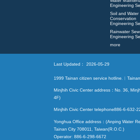
Water Mainten
Engineering Se
Soil and Water
Conservation
Engineering Se
Rainwater Sew
Engineering Se
more
Last Updated：
2026-05-29
1999 Tainan citizen service hotline.︱Tain
Minjhih Civic Center address：No. 36, Minjh
4F)
Minjhih Civic Center telephone886-6-632
Yonghua Office address：(Anping Water Reso
Tainan City 708011, Taiwan(R.O.C.)
Operator: 886-6-298-6672