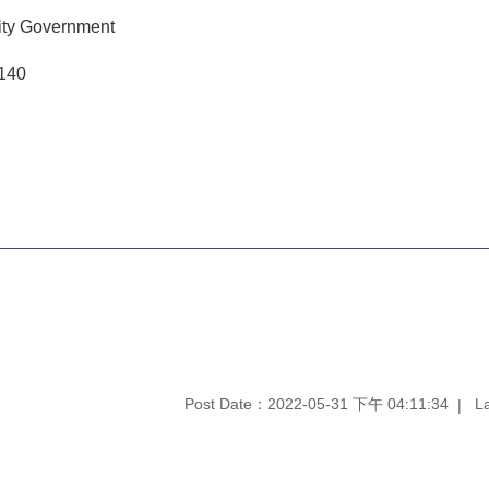
ity Government
9140
Post Date：2022-05-31 下午 04:11:34
L