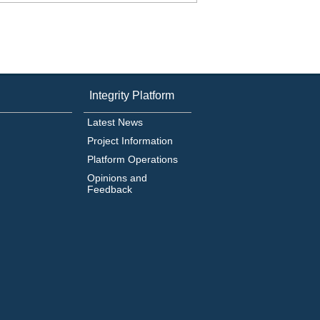
Integrity Platform
Latest News
Project Information
Platform Operations
Opinions and
Feedback