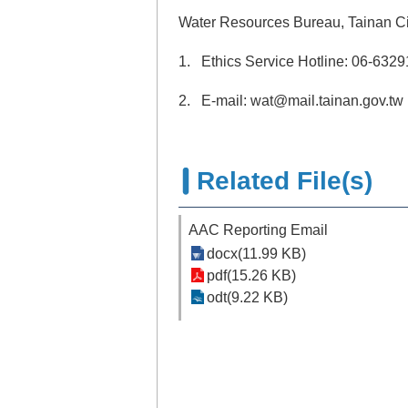
Water Resources Bureau, Tainan C
1. Ethics Service Hotline: 06-632
2. E-mail: wat@mail.tainan.gov.tw
Related File(s)
AAC Reporting Email
docx(11.99 KB)
pdf(15.26 KB)
odt(9.22 KB)