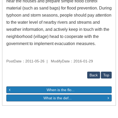
near the houses and prepare simple flood control
material (such as sand bags) for flood prevention. During
typhoon and storm seasons, people should pay attention
to the water level of nearby rivers and streams and
weather information, and actively keep in touch with the
neighborhood (village) head to cooperate with the
government to implement evacuation measures.
PostDate：2011-05-26
ModifyDate：2016-01-29
Back
Top
When is the flo...
What is the def...