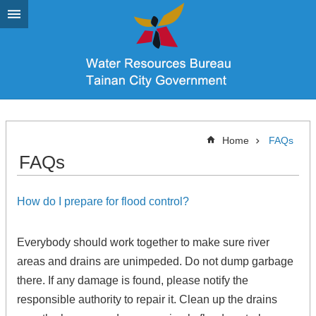
Go TO Content
Home
FAQs
FAQs
How do I prepare for flood control?
Everybody should work together to make sure river
areas and drains are unimpeded. Do not dump garbage
there. If any damage is found, please notify the
responsible authority to repair it. Clean up the drains