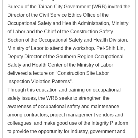
Bureau of the Tainan City Government (WRB) invited the
Director of the Civil Service Ethics Office of the
Occupational Safety and Health Administration, Ministry
of Labor and the Chief of the Construction Safety
Section of the Occupational Safety and Health Division,
Ministry of Labor to attend the workshop. Pei-Shih Lin,
Deputy Director of the Southern Region Occupational
Safety and Health Center of the Ministry of Labor
delivered a lecture on “Construction Site Labor
Inspection Violation Patterns”.
Through this education and training on occupational
safety issues, the WRB seeks to strengthen the
awareness of occupational safety and maintenance
among contractors, project management vendors and
colleagues, and make good use of the Integrity Platform
to provide the opportunity for industry, government and