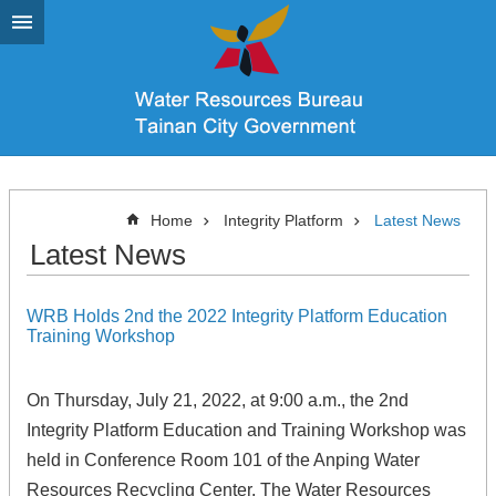
Go TO Content
Home
Integrity Platform
Latest News
Latest News
WRB Holds 2nd the 2022 Integrity Platform Education
Training Workshop
On Thursday, July 21, 2022, at 9:00 a.m., the 2nd
Integrity Platform Education and Training Workshop was
held in Conference Room 101 of the Anping Water
Resources Recycling Center. The Water Resources