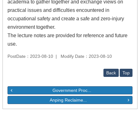
academia to gather together and exchange views on
practical issues and difficulties encountered in
occupational safety and create a safe and zero-injury
environment together.
The lecture notes are provided for reference and future
use.
PostDate：2023-08-10
Modify Date：2023-08-10
Back
Top
Government Proc...
Anping Reclaime...